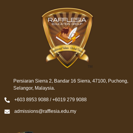
Persiaran Sierra 2, Bandar 16 Sierra, 47100, Puchong,
Selangor, Malaysia.
+603 8953 9088 / +6019 279 9088
admissions@rafflesia.edu.my