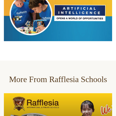
More From Rafflesia Schools