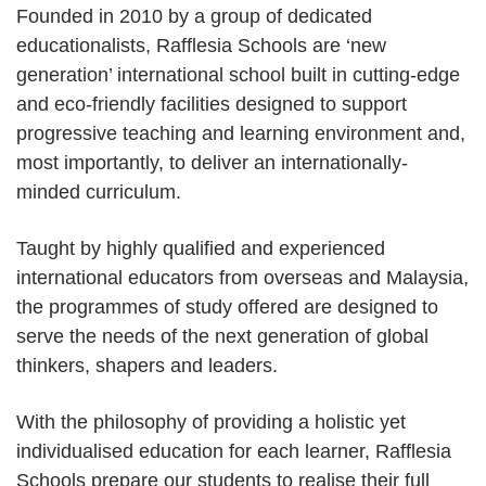
Founded in 2010 by a group of dedicated
educationalists, Rafflesia Schools are ‘new
generation’ international school built in cutting-edge
and eco-friendly facilities designed to support
progressive teaching and learning environment and,
most importantly, to deliver an internationally-
minded curriculum.
Taught by highly qualified and experienced
international educators from overseas and Malaysia,
the programmes of study offered are designed to
serve the needs of the next generation of global
thinkers, shapers and leaders.
With the philosophy of providing a holistic yet
individualised education for each learner, Rafflesia
Schools prepare our students to realise their full