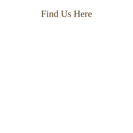
Find Us Here