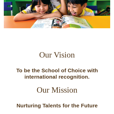
Our Vision
To be the School of Choice with
international recognition.
Our Mission
Nurturing Talents for the Future