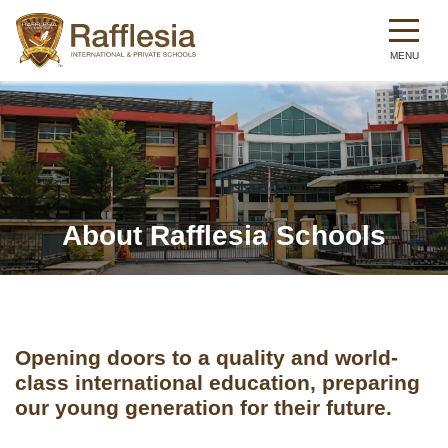
Skip
to
main
content
About Rafflesia Schools
Opening doors to a quality and world-
class international education, preparing
our young generation for their future.