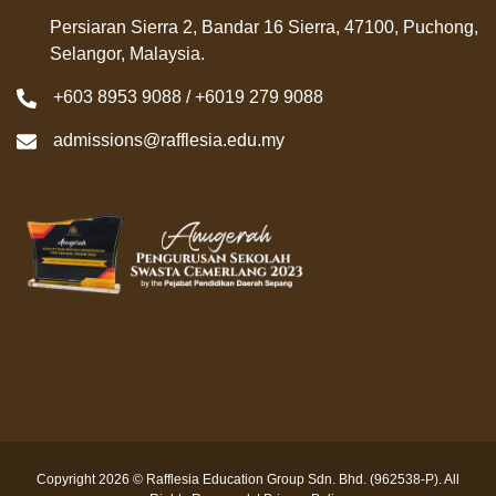
Persiaran Sierra 2, Bandar 16 Sierra, 47100, Puchong,
Selangor, Malaysia.
+603 8953 9088 / +6019 279 9088
admissions@rafflesia.edu.my
Copyright 2026 © Rafflesia Education Group Sdn. Bhd. (962538-P). All