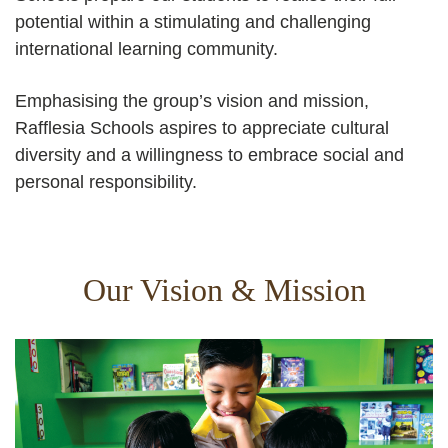
potential within a stimulating and challenging
international learning community.
Emphasising the group’s vision and mission,
Rafflesia Schools aspires to appreciate cultural
diversity and a willingness to embrace social and
personal responsibility.
Our Vision & Mission