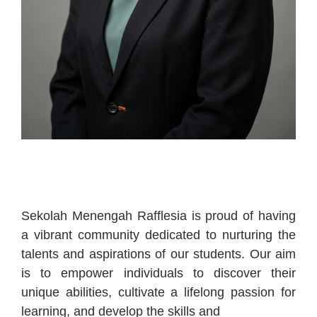
Sekolah Menengah Rafflesia is proud of having
a vibrant community dedicated to nurturing the
talents and aspirations of our students. Our aim
is to empower individuals to discover their
unique abilities, cultivate a lifelong passion for
learning, and develop the skills and