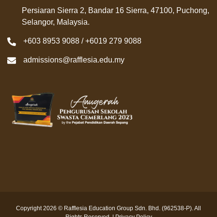
Persiaran Sierra 2, Bandar 16 Sierra, 47100, Puchong,
Selangor, Malaysia.
+603 8953 9088 / +6019 279 9088
admissions@rafflesia.edu.my
Copyright 2026 © Rafflesia Education Group Sdn. Bhd. (962538-P). All