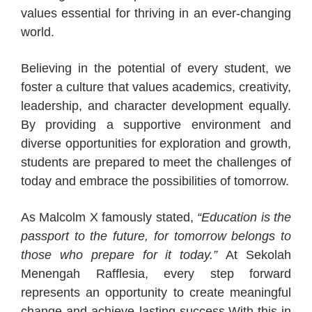
values essential for thriving in an ever-changing
world.
Believing in the potential of every student, we
foster a culture that values academics, creativity,
leadership, and character development equally.
By providing a supportive environment and
diverse opportunities for exploration and growth,
students are prepared to meet the challenges of
today and embrace the possibilities of tomorrow.
As Malcolm X famously stated,
“Education is the
passport to the future, for tomorrow belongs to
those who prepare for it today.”
At Sekolah
Menengah Rafflesia, every step forward
represents an opportunity to create meaningful
change and achieve lasting success.With this in