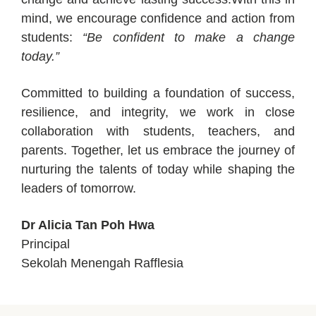
mind, we encourage confidence and action from
students:
“Be confident to make a change
today.”
Committed to building a foundation of success,
resilience, and integrity, we work in close
collaboration with students, teachers, and
parents. Together, let us embrace the journey of
nurturing the talents of today while shaping the
leaders of tomorrow.
Dr Alicia Tan Poh Hwa
Principal
Sekolah Menengah Rafflesia