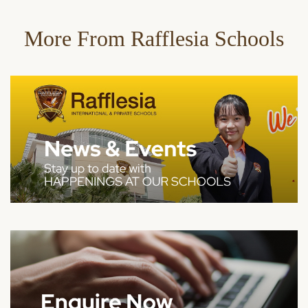
More From Rafflesia Schools