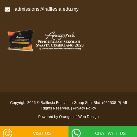
admissions@rafflesia.edu.my
Copyright 2026 © Rafflesia Education Group Sdn. Bhd. (962538-P). All
Rights Reserved. |
Privacy Policy
Powered by
Orangesoft Web Design
VISIT US
CHAT WITH US