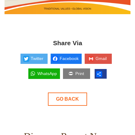
Share Via
Twitter
Facebook
Gmail
WhatsApp
Print
GO BACK