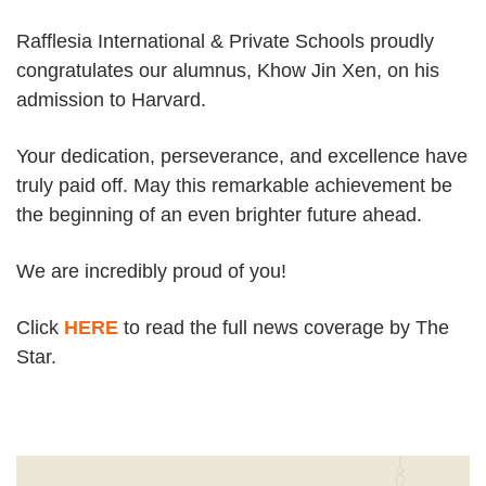
Rafflesia International & Private Schools proudly
congratulates our alumnus, Khow Jin Xen, on his
admission to Harvard.
Your dedication, perseverance, and excellence have
truly paid off. May this remarkable achievement be
the beginning of an even brighter future ahead.
We are incredibly proud of you!
Click
HERE
to read the full news coverage by The
Star.