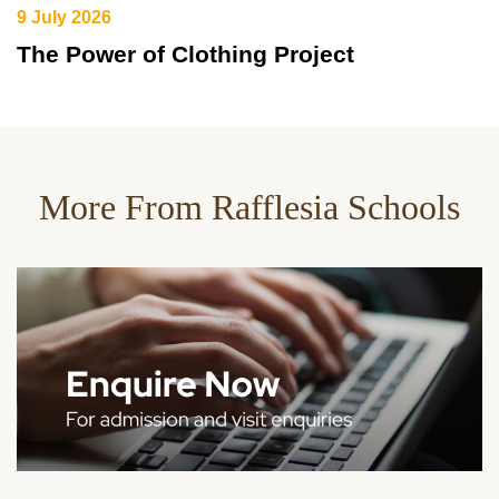
9 July 2026
The Power of Clothing Project
More From Rafflesia Schools