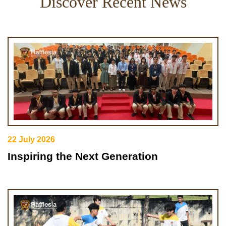
Discover Recent News
22 July 2026
Inspiring the Next Generation