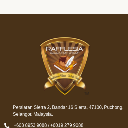
Persiaran Sierra 2, Bandar 16 Sierra, 47100, Puchong,
Selangor, Malaysia.
+603 8953 9088 / +6019 279 9088