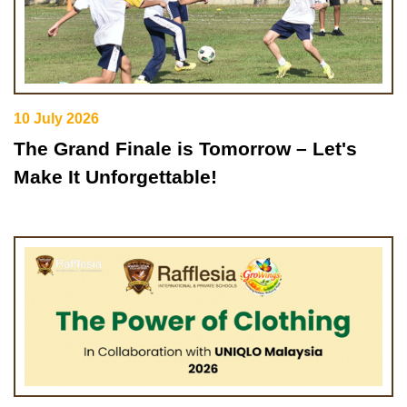
10 July 2026
The Grand Finale is Tomorrow – Let's
Make It Unforgettable!