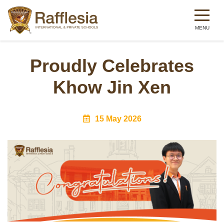
Skip
to
Proudly Celebrates
main
Khow Jin Xen
content
15 May 2026