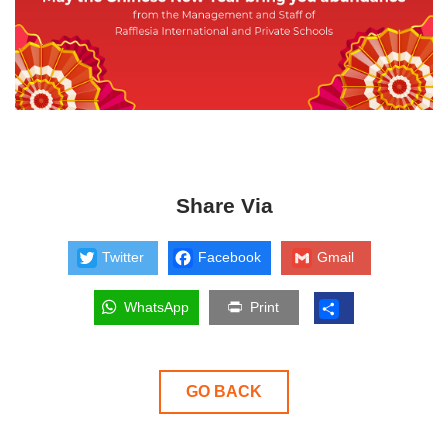
Share Via
Twitter
Facebook
Gmail
WhatsApp
Print
GO BACK