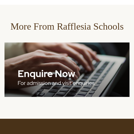
More From Rafflesia Schools