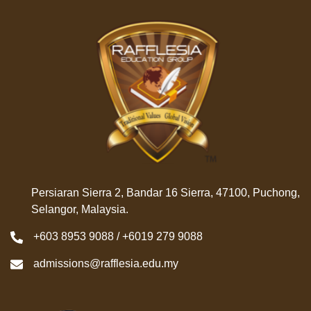
Persiaran Sierra 2, Bandar 16 Sierra, 47100, Puchong,
Selangor, Malaysia.
+603 8953 9088 / +6019 279 9088
admissions@rafflesia.edu.my