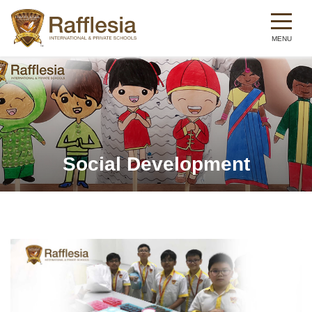
Skip
to
main
content
Social Development