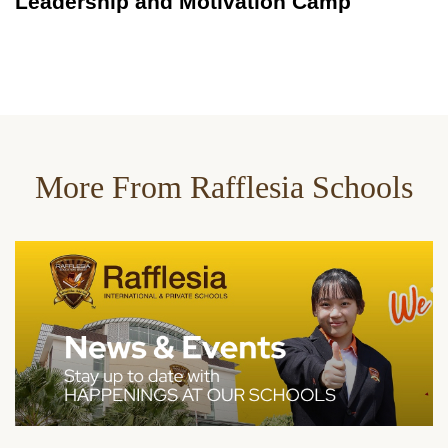
Leadership and Motivation Camp
More From Rafflesia Schools