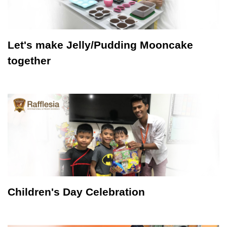
Let's make Jelly/Pudding Mooncake
together
Children's Day Celebration