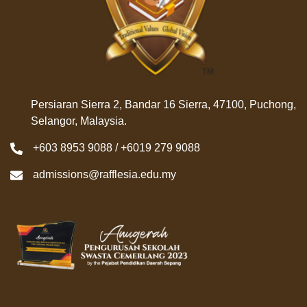
Persiaran Sierra 2, Bandar 16 Sierra, 47100, Puchong,
Selangor, Malaysia.
+603 8953 9088 / +6019 279 9088
admissions@rafflesia.edu.my