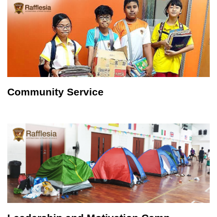
Community Service