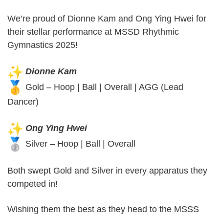
We’re proud of Dionne Kam and Ong Ying Hwei for
their stellar performance at MSSD Rhythmic
Gymnastics 2025!
Dionne Kam
Gold – Hoop | Ball | Overall | AGG (Lead
Dancer)
Ong Ying Hwei
Silver – Hoop | Ball | Overall
Both swept Gold and Silver in every apparatus they
competed in!
Wishing them the best as they head to the MSSS