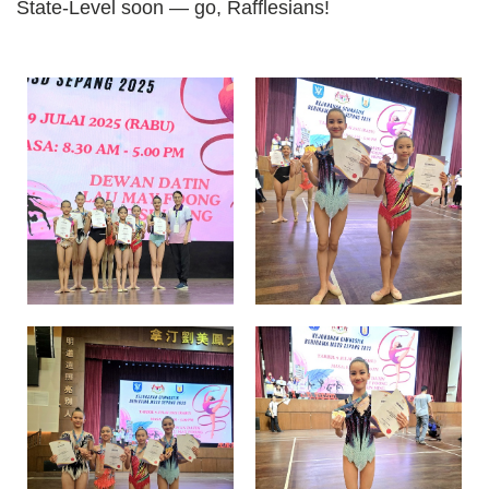
State-Level soon — go, Rafflesians!