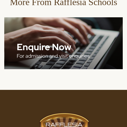
More From Rafflesia Schools