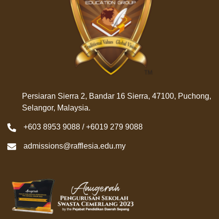
Persiaran Sierra 2, Bandar 16 Sierra, 47100, Puchong,
Selangor, Malaysia.
+603 8953 9088 / +6019 279 9088
admissions@rafflesia.edu.my