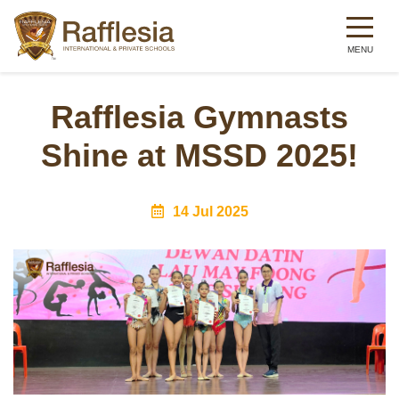
Skip
to
Rafflesia Gymnasts
main
Shine at MSSD 2025!
content
14 Jul 2025