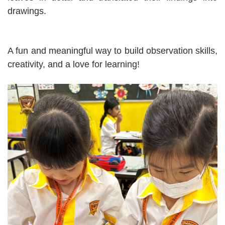
drawings.
A fun and meaningful way to build observation skills,
creativity, and a love for learning!