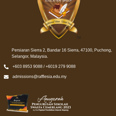
Persiaran Sierra 2, Bandar 16 Sierra, 47100, Puchong,
Selangor, Malaysia.
+603 8953 9088 / +6019 279 9088
admissions@rafflesia.edu.my