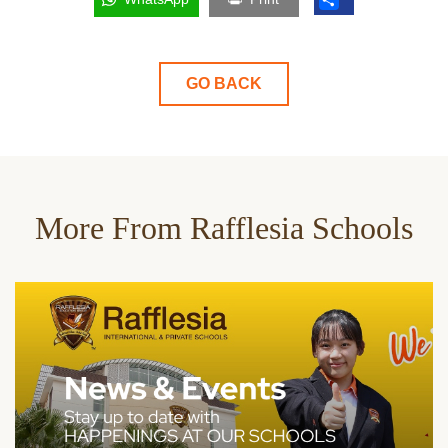
GO BACK
More From Rafflesia Schools