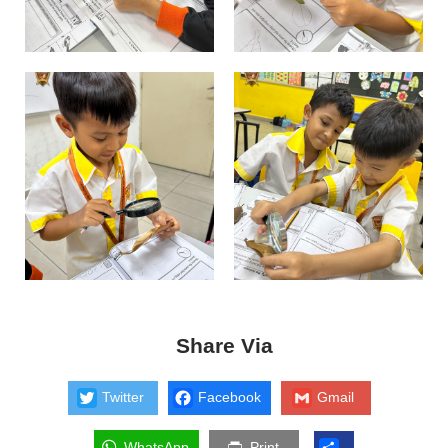
Share Via
Twitter
Facebook
Gmail
WhatsApp
Print