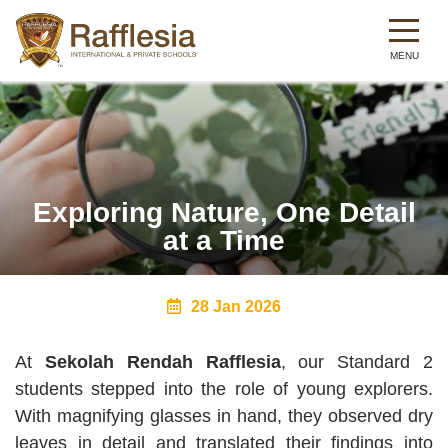
Skip
to
main
content
Exploring Nature, One Detail
at a Time
28 Jan 2026
At
Sekolah Rendah Rafflesia
, our Standard 2
students stepped into the role of young explorers.
With magnifying glasses in hand, they observed dry
leaves in detail and translated their findings into