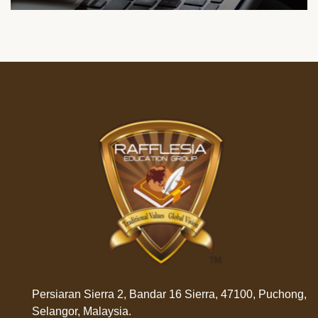
Persiaran Sierra 2, Bandar 16 Sierra, 47100, Puchong,
Selangor, Malaysia.