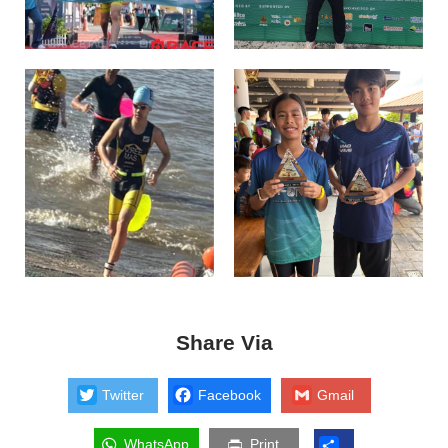
Share Via
Twitter
Facebook
Gmail
WhatsApp
Print