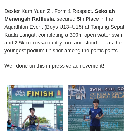
Dexter Kam Yuan Zi, Form 1 Respect,
Sekolah
Menengah Rafflesia
, secured 5th Place in the
Aquathlon Event (Boys U13–U15) at Tanjung Sepat,
Kuala Langat, completing a 300m open water swim
and 2.5km cross-country run, and stood out as the
youngest podium finisher among the participants.
Well done on this impressive achievement!