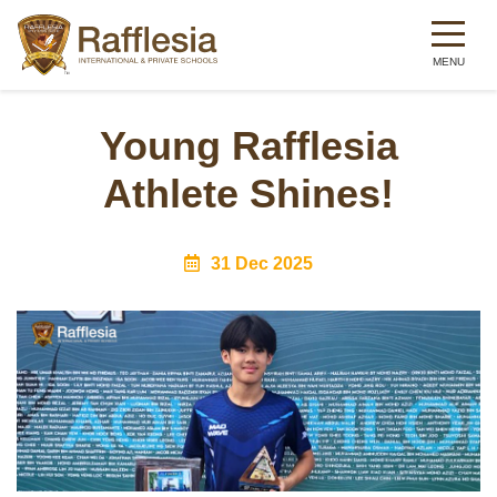
Skip
to
Young Rafflesia
main
Athlete Shines!
content
31 Dec 2025