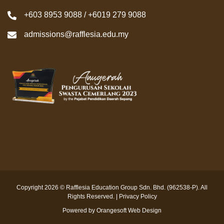
+603 8953 9088 / +6019 279 9088
admissions@rafflesia.edu.my
Copyright 2026 © Rafflesia Education Group Sdn. Bhd. (962538-P). All
Rights Reserved. |
Privacy Policy
Powered by
Orangesoft Web Design