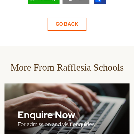
GO BACK
More From Rafflesia Schools