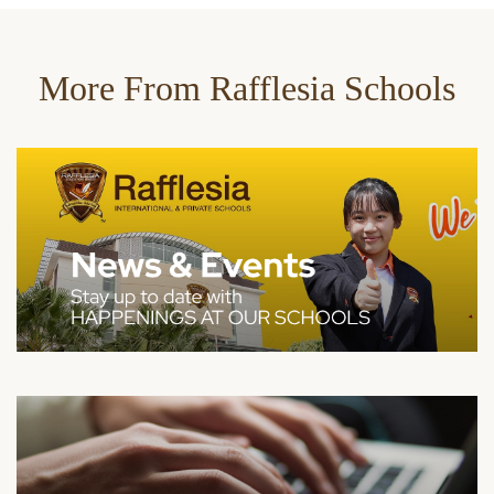
More From Rafflesia Schools