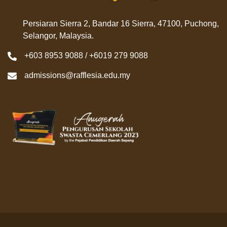
Persiaran Sierra 2, Bandar 16 Sierra, 47100, Puchong,
Selangor, Malaysia.
+603 8953 9088 / +6019 279 9088
admissions@rafflesia.edu.my