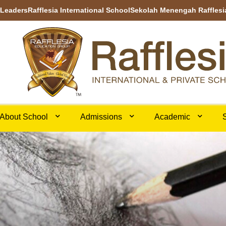
 Leaders
Rafflesia International School
Sekolah Menengah Rafflesi
About School
Admissions
Academic
S