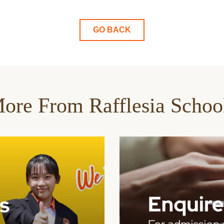
GO BACK
ore From Rafflesia Schoo