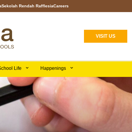
a
Sekolah Rendah Rafflesia
Careers
VISIT US
chool Life
Happenings