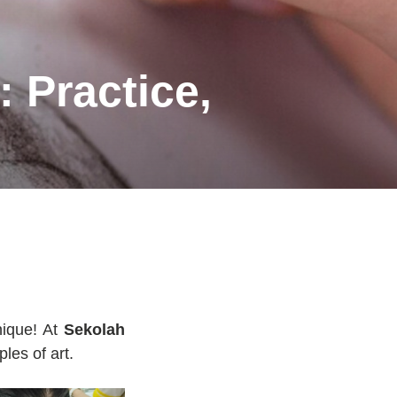
: Practice,
nique! At
Sekolah
ples of art.