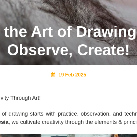
the Art of Drawing
Observe, Create!
19 Feb 2025
vity Through Art!
 of drawing starts with practice, observation, and tech
sia
, we cultivate creativity through the elements & princi