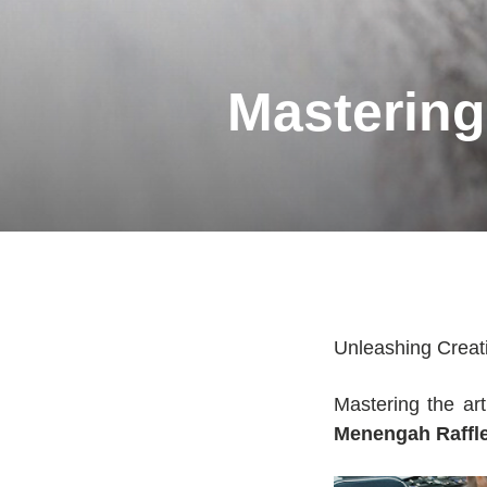
Mastering 
Unleashing Creati
Mastering the art
Menengah Raffle