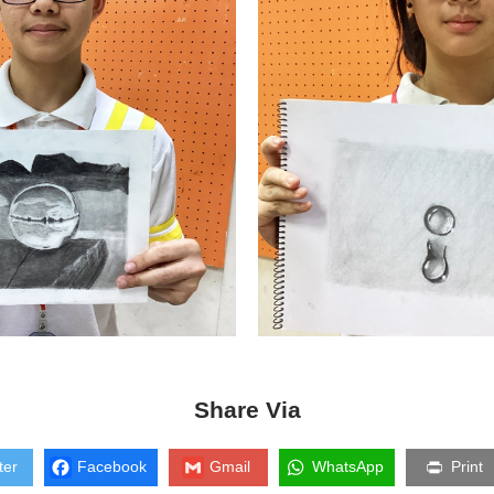
Share Via
ter
Facebook
Gmail
WhatsApp
Print