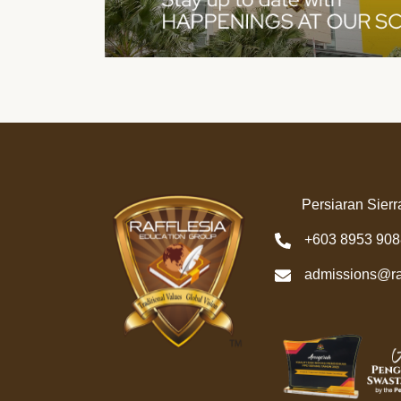
Persiaran Sierr
+603 8953 908
admissions@ra