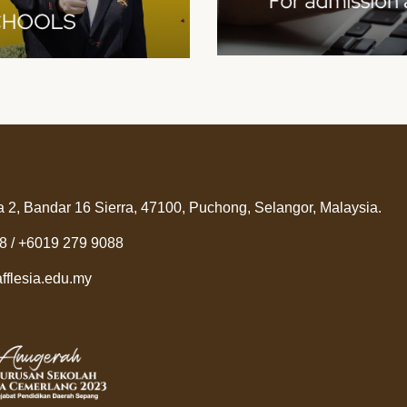
a 2, Bandar 16 Sierra, 47100, Puchong, Selangor, Malaysia.
8 / +6019 279 9088
fflesia.edu.my